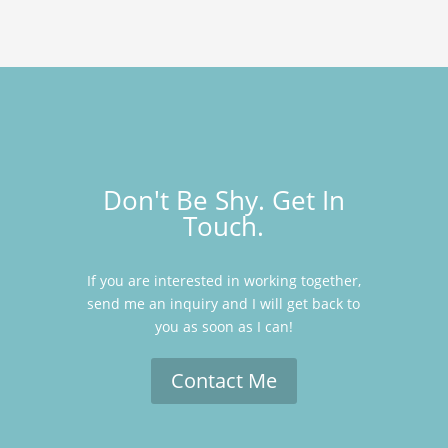
Don't Be Shy. Get In
Touch.
If you are interested in working together,
send me an inquiry and I will get back to
you as soon as I can!
Contact Me