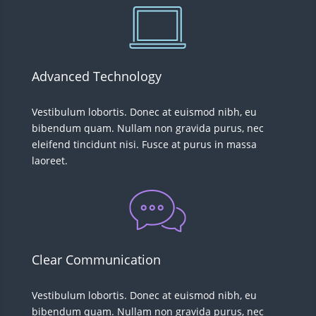
Advanced Technology
Vestibulum lobortis. Donec at euismod nibh, eu
bibendum quam. Nullam non gravida purus, nec
eleifend tincidunt nisi. Fusce at purus in massa
laoreet.
Clear Communication
Vestibulum lobortis. Donec at euismod nibh, eu
bibendum quam. Nullam non gravida purus, nec