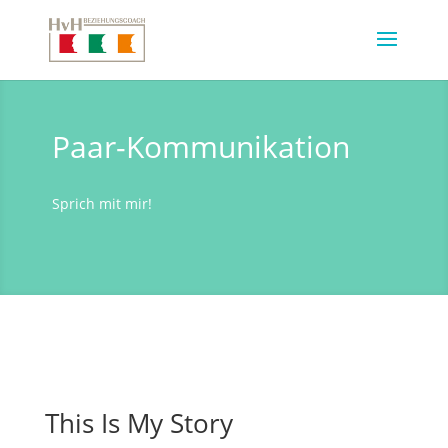
Paar-Kommunikation
Sprich mit mir!
This Is My Story